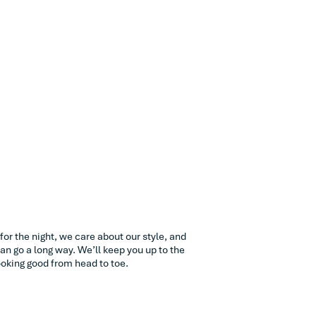
ve for the night, we care about our style, and
an go a long way. We’ll keep you up to the
oking good from head to toe.