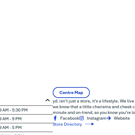
Centre Map
yd. isn’t just a store, it’s a lifestyle. We li
we know that a little charisma and cheek c
9 AM - 5:30 PM
minute and on-trend, so you know you’re lo
Facebook
Instagram
Website
9 AM - 9 PM
Store Directory
9 AM - 5 PM