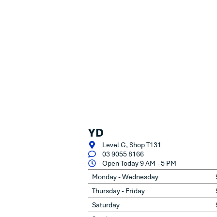
YD
Level G, Shop T131
03 9055 8166
Open Today 9 AM - 5 PM
Monday - Wednesday
Thursday - Friday
Saturday