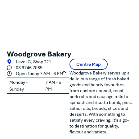
Woodgrove Bakery
Level G, Shop T21
Centre Map
03 9746 7589
Woodgrove Bakery serves up a
Open Today 7 AM - 6 PM
delicious range of fresh baked
Monday -
7 AM - 6
goods and hearty favourites,
Sunday
PM
from custard cannoli, roast
pork rolls and sausage rolls to
spinach and ricotta burek, pies,
salad rolls, breads, slices and
desserts. With something to
satisfy every craving, it’s a go-
to destination for quality,
flavour and variety.