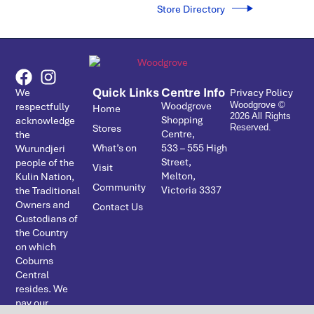
Store Directory
Quick Links
Centre Info
We
Privacy Policy
Woodgrove
respectfully
Woodgrove ©
Home
2026 All Rights
Shopping
acknowledge
Stores
Reserved.
Centre,
the
What’s on
533 – ­555 High
Wurundjeri
Street,
people of the
Visit
Melton,
Kulin Nation,
Community
Victoria 3337
the Traditional
Owners and
Contact Us
Custodians of
the Country
on which
Coburns
Central
resides. We
pay our