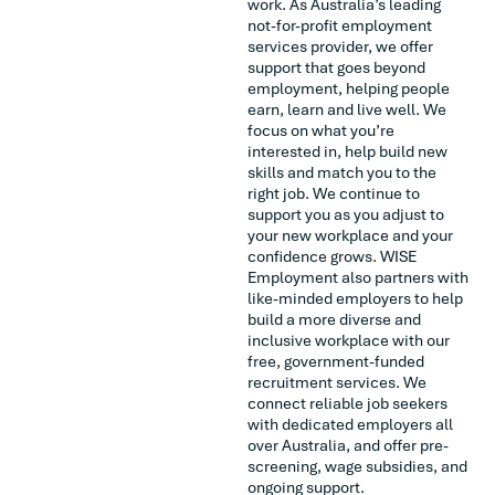
work. As Australia’s leading
not-for-profit employment
services provider, we offer
support that goes beyond
employment, helping people
earn, learn and live well. We
focus on what you’re
interested in, help build new
skills and match you to the
right job. We continue to
support you as you adjust to
your new workplace and your
confidence grows. WISE
Employment also partners with
like-minded employers to help
build a more diverse and
inclusive workplace with our
free, government-funded
recruitment services. We
connect reliable job seekers
with dedicated employers all
over Australia, and offer pre-
screening, wage subsidies, and
ongoing support.