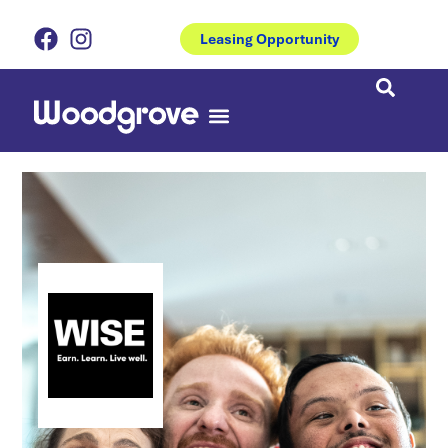
Leasing Opportunity
Eat & Drinks
Coburns Central