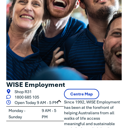
WISE Employment
Shop R31
Centre Map
1800 685 105
Since 1992, WISE Employment
Open Today 9 AM - 5 PM
has been at the forefront of
Monday -
9 AM - 5
helping Australians from all
Sunday
PM
walks of life access
meaningful and sustainable