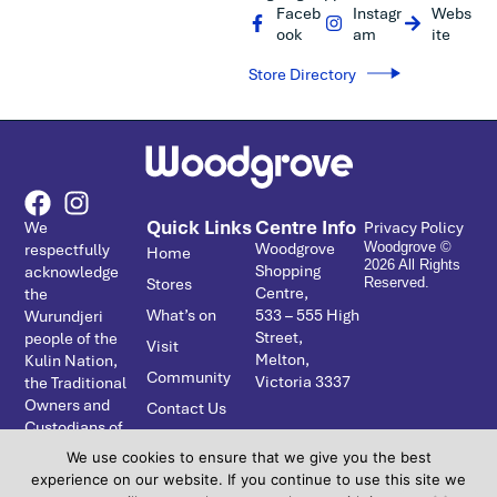
Faceb
Instagr
Webs
ook
am
ite
Store Directory
Quick Links
Centre Info
We
Privacy Policy
Woodgrove
respectfully
Woodgrove ©
Home
2026 All Rights
Shopping
acknowledge
Stores
Reserved.
Centre,
the
What’s on
533 – ­555 High
Wurundjeri
Street,
people of the
Visit
Melton,
Kulin Nation,
Community
Victoria 3337
the Traditional
Owners and
Contact Us
Custodians of
the Country
We use cookies to ensure that we give you the best
on which
experience on our website. If you continue to use this site we
Coburns