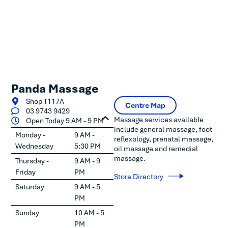
Panda Massage
Shop T117A
Centre Map
03 9743 9429
Massage services available
Open Today 9 AM - 9 PM
include general massage, foot
Monday -
9 AM -
reflexology, prenatal massage,
Wednesday
5:30 PM
oil massage and remedial
massage.
Thursday -
9 AM - 9
Friday
PM
Store Directory
Saturday
9 AM - 5
PM
Sunday
10 AM - 5
PM