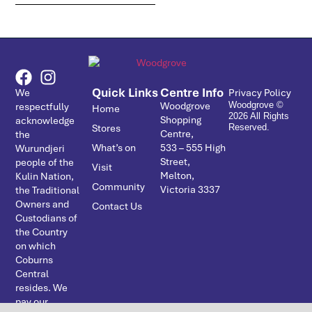
Quick Links
Centre Info
We
Privacy Policy
Woodgrove
respectfully
Woodgrove ©
Home
2026 All Rights
Shopping
acknowledge
Stores
Reserved.
Centre,
the
What’s on
533 – ­555 High
Wurundjeri
Street,
people of the
Visit
Melton,
Kulin Nation,
Community
Victoria 3337
the Traditional
Owners and
Contact Us
Custodians of
the Country
on which
Coburns
Central
resides. We
pay our