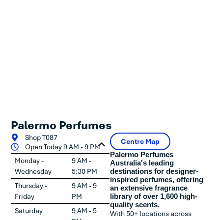
Palermo Perfumes
Shop T087
Centre Map
Open Today 9 AM - 9 PM
Palermo Perfumes
Monday -
9 AM -
Australia's leading
Wednesday
5:30 PM
destinations for designer-
inspired perfumes, offering
Thursday -
9 AM - 9
an extensive fragrance
Friday
PM
library of over 1,600 high-
quality scents.
Saturday
9 AM - 5
With 50+ locations across