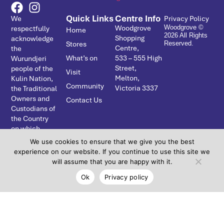
Quick Links
Centre Info
We
Privacy Policy
Woodgrove
respectfully
Woodgrove ©
Home
2026 All Rights
Shopping
acknowledge
Stores
Reserved.
Centre,
the
What’s on
533 – ­555 High
Wurundjeri
Street,
people of the
Visit
Melton,
Kulin Nation,
Community
Victoria 3337
the Traditional
Owners and
Contact Us
Custodians of
the Country
on which
Coburns
We use cookies to ensure that we give you the best
Central
experience on our website. If you continue to use this site we
resides. We
will assume that you are happy with it.
pay our
Ok
Privacy policy
respects to
Elders past,
present and
emerging and
acknowledge