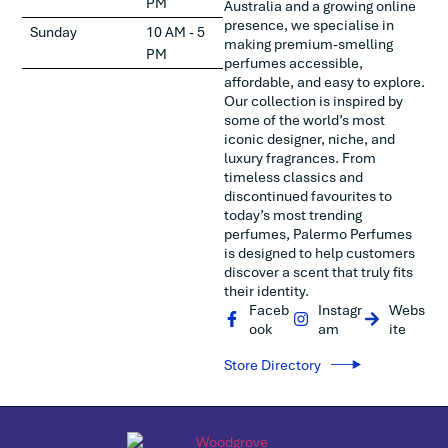
PM
Australia and a growing online
presence, we specialise in
Sunday
10 AM - 5
making premium-smelling
PM
perfumes accessible,
affordable, and easy to explore.
Our collection is inspired by
some of the world’s most
iconic designer, niche, and
luxury fragrances. From
timeless classics and
discontinued favourites to
today’s most trending
perfumes, Palermo Perfumes
is designed to help customers
discover a scent that truly fits
their identity.
Faceb
Instagr
Webs
ook
am
ite
Store Directory