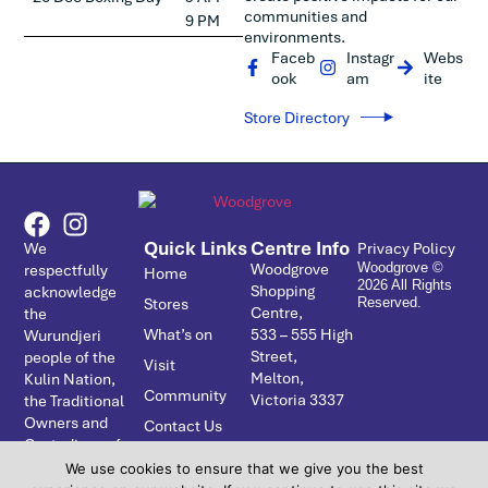
communities and
9 PM
environments.
Faceb
Instagr
Webs
ook
am
ite
Store Directory
Quick Links
Centre Info
We
Privacy Policy
Woodgrove
respectfully
Woodgrove ©
Home
2026 All Rights
Shopping
acknowledge
Stores
Reserved.
Centre,
the
What’s on
533 – ­555 High
Wurundjeri
Street,
people of the
Visit
Melton,
Kulin Nation,
Community
Victoria 3337
the Traditional
Owners and
Contact Us
Custodians of
the Country
We use cookies to ensure that we give you the best
on which