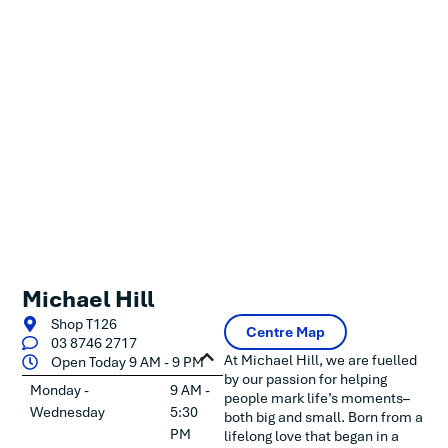
Michael Hill
Shop T126
Centre Map
03 8746 2717
At Michael Hill, we are fuelled
Open Today 9 AM - 9 PM
by our passion for helping
Monday -
9 AM -
people mark life’s moments–
Wednesday
5:30
both big and small. Born from a
PM
lifelong love that began in a