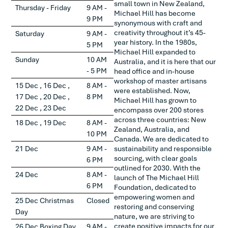
small town in New Zealand,
Thursday - Friday
9 AM -
Michael Hill has become
9 PM
synonymous with craft and
creativity throughout it’s 45-
Saturday
9 AM -
year history. In the 1980s,
5 PM
Michael Hill expanded to
Sunday
10 AM
Australia, and it is here that our
- 5 PM
head office and in-house
workshop of master artisans
15 Dec , 16 Dec ,
8 AM -
were established. Now,
17 Dec , 20 Dec ,
8 PM
Michael Hill has grown to
22 Dec , 23 Dec
encompass over 200 stores
across three countries: New
18 Dec , 19 Dec
8 AM -
Zealand, Australia, and
10 PM
Canada. We are dedicated to
21 Dec
9 AM -
sustainability and responsible
sourcing, with clear goals
6 PM
outlined for 2030. With the
24 Dec
8 AM -
launch of The Michael Hill
6 PM
Foundation, dedicated to
empowering women and
25 Dec Christmas
Closed
restoring and conserving
Day
nature, we are striving to
create positive impacts for our
26 Dec Boxing Day
9 AM -