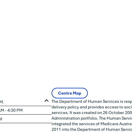
Centre Map
The Department of Human Services is resp
AM.
delivery policy and provides access to soc
AM - 4:30 PM
services. It was created on 26 October 200
Administration portfolio. The Human Serv
d
integrated the services of Medicare Austral
2011 into the Department of Human Servi