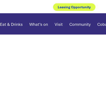
Leasing Opportunity
Eat & Drinks
What’s on
Visit
Community
Cobu