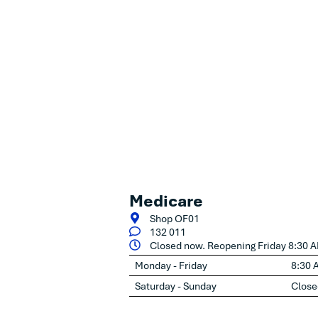
Medicare
Shop OF01
132 011
Closed now. Reopening Friday 8:30 
Monday - Friday
8:30 
Saturday - Sunday
Close