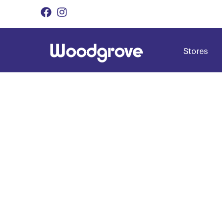
Stores