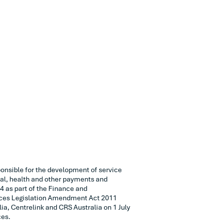
onsible for the development of service
ial, health and other payments and
4 as part of the Finance and
ices Legislation Amendment Act 2011
ia, Centrelink and CRS Australia on 1 July
ces.