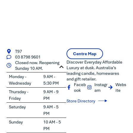
T97
Centre Map
03 8798 9601
Discover Everyday Affordable
Closed now. Reopening
Luxury at dusk. Australia’s
Sunday 10 AM.
leading candle, homewares
Monday -
9 AM -
and gift retailer.
Wednesday
5:30 PM
Faceb
Instagr
Webs
ook
am
ite
Thursday -
9 AM - 9
Friday
PM
Store Directory
Saturday
9 AM - 5
PM
Sunday
10 AM - 5
PM