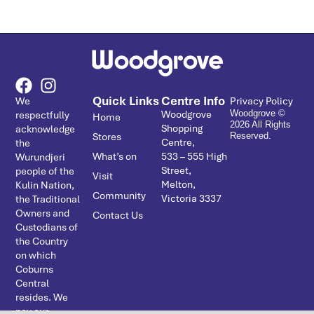
Quick Links
Centre Info
We
Privacy Policy
Woodgrove
respectfully
Woodgrove ©
Home
2026 All Rights
Shopping
acknowledge
Stores
Reserved.
Centre,
the
What’s on
533 – ­555 High
Wurundjeri
Street,
people of the
Visit
Melton,
Kulin Nation,
Community
Victoria 3337
the Traditional
Owners and
Contact Us
Custodians of
the Country
on which
Coburns
Central
resides. We
pay our