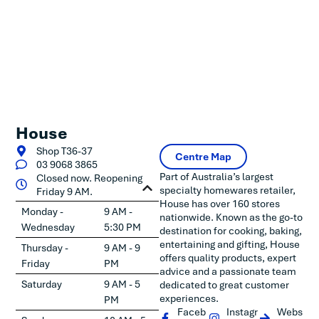
House
Shop T36-37
Centre Map
03 9068 3865
Part of Australia’s largest
Closed now. Reopening
specialty homewares retailer,
Friday 9 AM.
House has over 160 stores
Monday -
9 AM -
nationwide. Known as the go-to
Wednesday
5:30 PM
destination for cooking, baking,
entertaining and gifting, House
Thursday -
9 AM - 9
offers quality products, expert
Friday
PM
advice and a passionate team
Saturday
9 AM - 5
dedicated to great customer
experiences.
PM
Faceb
Instagr
Webs