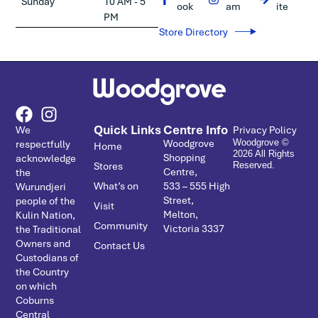
Sunday
10 AM - 5
ook
am
ite
PM
Store Directory
Quick Links
Centre Info
We
Privacy Policy
Woodgrove
respectfully
Woodgrove ©
Home
2026 All Rights
Shopping
acknowledge
Stores
Reserved.
Centre,
the
What’s on
533 – ­555 High
Wurundjeri
Street,
people of the
Visit
Melton,
Kulin Nation,
Community
Victoria 3337
the Traditional
Owners and
Contact Us
Custodians of
the Country
on which
Coburns
Central