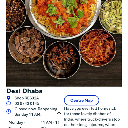
Desi Dhaba
Shop RES02A
Centre Map
03 9743 0145
Have you ever felt homesick
Closed now. Reopening
for those lovely dhabas of
Sunday 11 AM.
India, where truck-drivers stop
Monday -
11 AM - 11
on their long sojourns, where