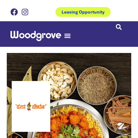
Leasing Opportunity