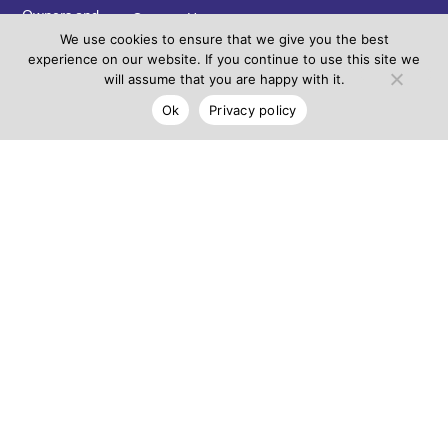
Owners and
Contact Us
Custodians of
We use cookies to ensure that we give you the best
the Country
experience on our website. If you continue to use this site we
on which
will assume that you are happy with it.
Coburns
Ok
Privacy policy
Central
resides. We
pay our
respects to
Elders past,
present and
emerging and
acknowledge
the continuing
connection to
land, water
and
community.
Leasing
Opportunity