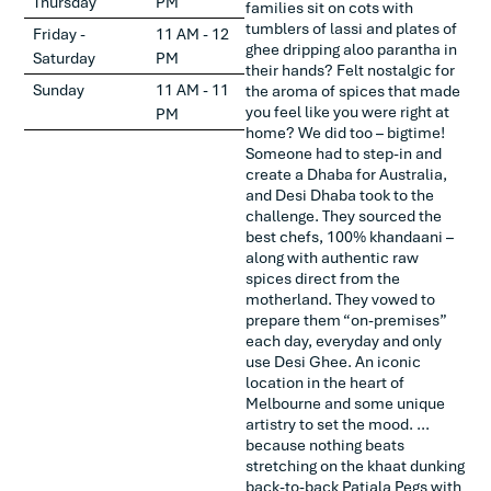
Thursday
PM
families sit on cots with
tumblers of lassi and plates of
Friday -
11 AM - 12
ghee dripping aloo parantha in
Saturday
PM
their hands? Felt nostalgic for
Sunday
11 AM - 11
the aroma of spices that made
you feel like you were right at
PM
home? We did too – bigtime!
Someone had to step-in and
create a Dhaba for Australia,
and Desi Dhaba took to the
challenge. They sourced the
best chefs, 100% khandaani –
along with authentic raw
spices direct from the
motherland. They vowed to
prepare them “on-premises”
each day, everyday and only
use Desi Ghee. An iconic
location in the heart of
Melbourne and some unique
artistry to set the mood. …
because nothing beats
stretching on the khaat dunking
back-to-back Patiala Pegs with