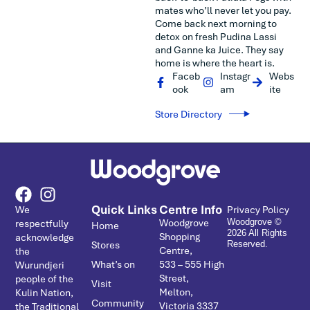
mates who’ll never let you pay.
Come back next morning to
detox on fresh Pudina Lassi
and Ganne ka Juice. They say
home is where the heart is.
Faceb
Instagr
Webs
ook
am
ite
Store Directory
Quick Links
Centre Info
We
Privacy Policy
Woodgrove
respectfully
Woodgrove ©
Home
2026 All Rights
Shopping
acknowledge
Stores
Reserved.
Centre,
the
What’s on
533 – ­555 High
Wurundjeri
Street,
people of the
Visit
Melton,
Kulin Nation,
Community
Victoria 3337
the Traditional