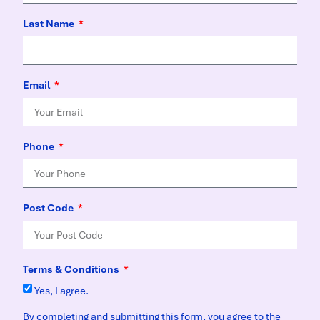
Last Name
Email
Phone
Post Code
Terms & Conditions
Yes, I agree.
By completing and submitting this form, you agree to the