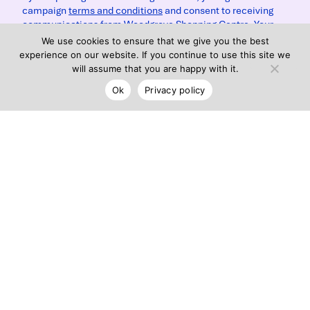
campaign
terms and conditions
and consent to receiving
communications from Woodgrove Shopping Centre. Your
data will be handled in accordance with Woodgrove
We use cookies to ensure that we give you the best
Shopping Centre's
privacy policy
.
experience on our website. If you continue to use this site we
will assume that you are happy with it.
Ok
Privacy policy
Submit