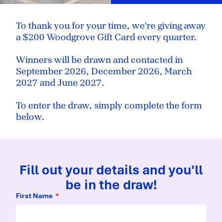
To thank you for your time, we're giving away
a $200 Woodgrove Gift Card every quarter.
Winners will be drawn and contacted in
September 2026, December 2026, March
2027 and June 2027.
To enter the draw, simply complete the form
below.
Fill out your details and you'll
be in the draw!
First Name