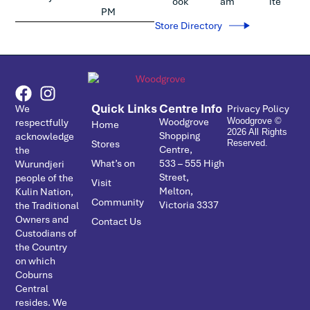
ook
am
ite
PM
Store Directory
Quick Links
Centre Info
We
Privacy Policy
Woodgrove
respectfully
Woodgrove ©
Home
2026 All Rights
Shopping
acknowledge
Stores
Reserved.
Centre,
the
What’s on
533 – ­555 High
Wurundjeri
Street,
people of the
Visit
Melton,
Kulin Nation,
Community
Victoria 3337
the Traditional
Owners and
Contact Us
Custodians of
the Country
on which
Coburns
Central
resides. We