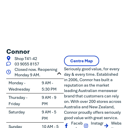
Connor
Shop T41-42
Centre Map
03 9055 8157
Seriously good value, for every
Closed now. Reopening
day & every time. Established
Monday 9 AM.
in 2006, Connor has built a
Monday -
9 AM -
reputation as the market
Wednesday
5:30 PM
leading Australian menswear
brand that customers can rely
Thursday -
9 AM - 9
on. With over 200 stores across
Friday
PM
Australia and New Zealand,
Saturday
9 AM - 5
Connor proudly offers seriously
good value with great service.
PM
Faceb
Instagr
Webs
Sunday
10 AM - 5