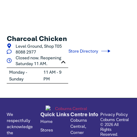
Charcoal Chicken
Level Ground, Shop T05
Store Directory
8088 2977
Closed now. Reopening
Saturday 11 AM.
Monday -
11 AM - 9
Sunday
PM
Quick Links
Centre Info
We
Privacy Policy
Coburns
respectfully
Coburns Central
Home
© 2026 All
Central,
acknowledge
Stores
Rights
Corner
the
Reserved.