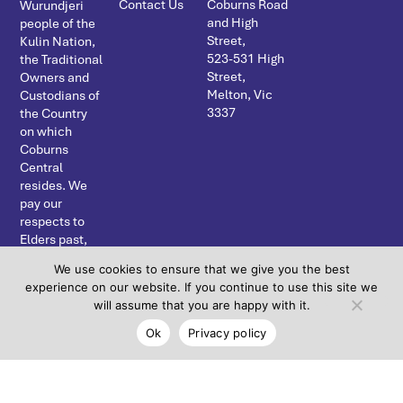
Contact Us
Coburns Road
Wurundjeri
and High
people of the
Street,
Kulin Nation,
523-531 High
the Traditional
Street,
Owners and
Melton, Vic
Custodians of
3337
the Country
on which
Coburns
Central
resides. We
pay our
respects to
Elders past,
present and
We use cookies to ensure that we give you the best
emerging and
experience on our website. If you continue to use this site we
acknowledge
will assume that you are happy with it.
the continuing
connection to
Ok
Privacy policy
land, water
and
community.