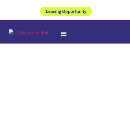
Leasing Opportunity