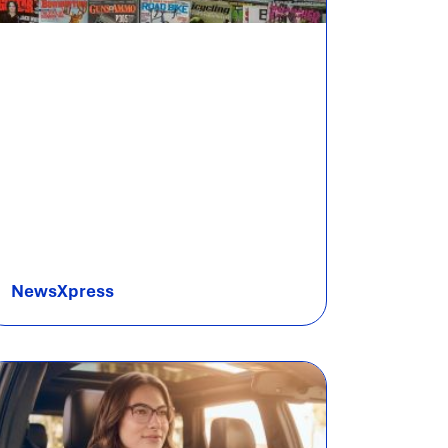
NewsXpress