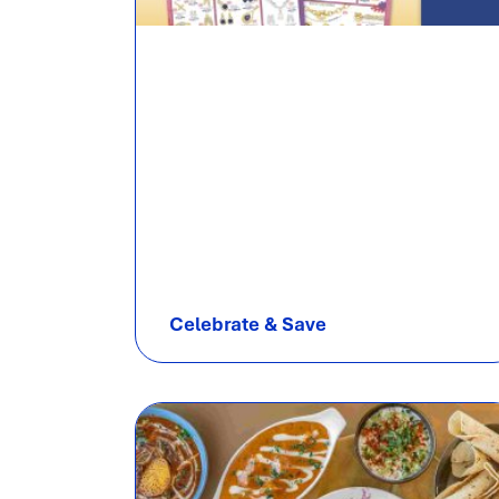
Celebrate & Save