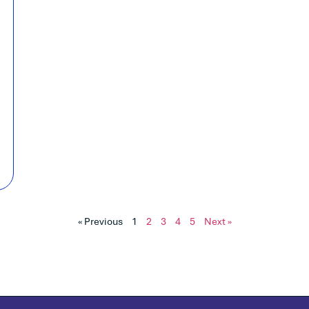
« Previous
1
2
3
4
5
Next »