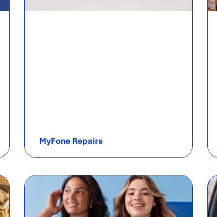
MyFone Repairs