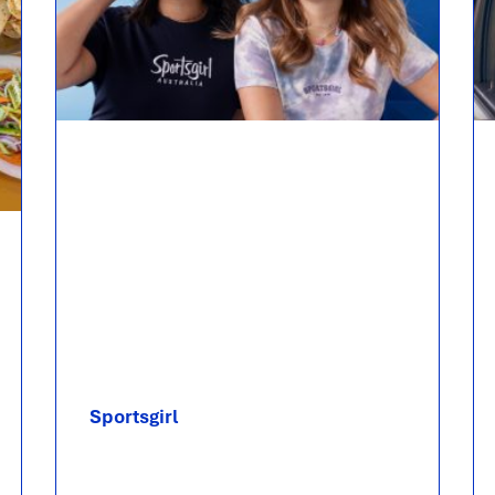
Sportsgirl