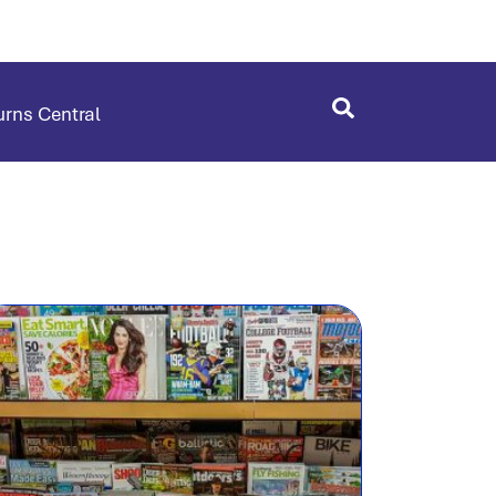
rns Central