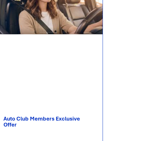
Auto Club Members Exclusive​​
Offer