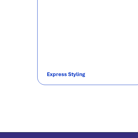
Express Styling