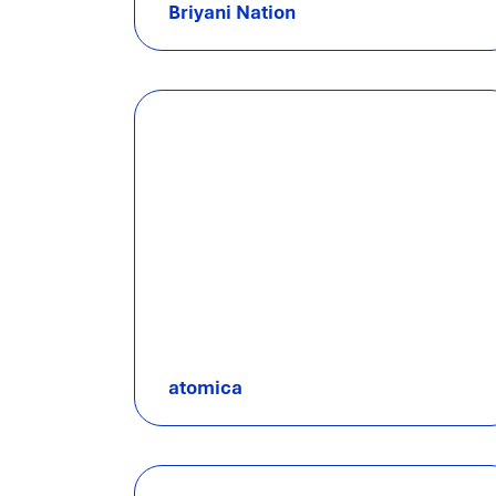
Briyani Nation
atomica