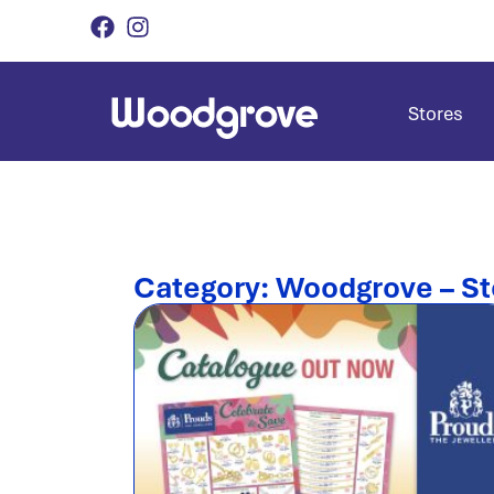
Stores
Category: Woodgrove – St