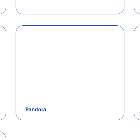
Pandora