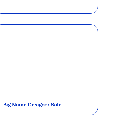
Big Name Designer Sale