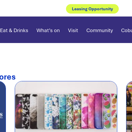
Leasing Opportunity
Eat & Drinks
What’s on
Visit
Community
Cobu
ores