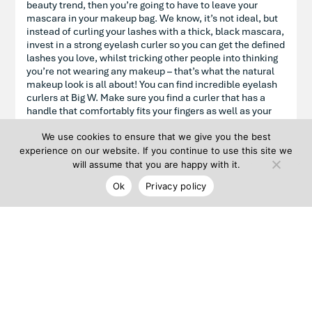
beauty trend, then you’re going to have to leave your
mascara in your makeup bag. We know, it’s not ideal, but
instead of curling your lashes with a thick, black mascara,
invest in a strong eyelash curler so you can get the defined
lashes you love, whilst tricking other people into thinking
you’re not wearing any makeup – that’s what the natural
makeup look is all about! You can find incredible eyelash
curlers at Big W. Make sure you find a curler that has a
handle that comfortably fits your fingers as well as your
eye shape.
We use cookies to ensure that we give you the best
experience on our website. If you continue to use this site we
will assume that you are happy with it.
Hydrate your lips
Ok
Privacy policy
To complete your natural makeup look, you’ll need a soft
lip colour in a shade that’s similar to your own lip tone. A
tinted lip balm, stain, gloss or sheer lipstick can work
wonders and instead of applying the product straight onto
your lips, we recommend using your finger for a soft,
blended finish. Priceline Pharmacy is full of gorgeous lip
products that you can test to see which formula feels
comfortable on your lips. If you’d prefer to feel like you’re
not wearing any lip colour, then we recommend a lip