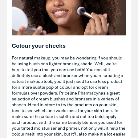
Colour your cheeks
For natural makeup, you may be wondering if you should
be using blush or a lighter bronzing shade. Well, we’re
here to tell you that you can use both! You can still
definitely use a blush and bronzer when you’re creating a
natural makeup look, you’ll just need to use less product
for a more subtle pop of colour and opt for cream
formulas over powders. Priceline Pharmacyhas a great
selection of cream blushes and bronzers in a variety of
shades. Head in-store to try the products on your skin
tone to see which one works best for your skin tone. To
make sure the colour is subtle and not too bold, apply
each product with the same beauty blender you used for
your tinted moisturiser and primer, not only will it help the
colour melt into your skin, but it’ll also make it a lot easier