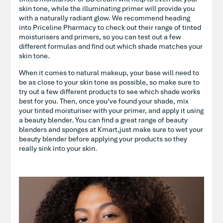
skin tone, while the illuminating primer will provide you
with a naturally radiant glow. We recommend heading
into Priceline Pharmacy to check out their range of tinted
moisturisers and primers, so you can test out a few
different formulas and find out which shade matches your
skin tone.
When it comes to natural makeup, your base will need to
be as close to your skin tone as possible, so make sure to
try out a few different products to see which shade works
best for you. Then, once you’ve found your shade, mix
your tinted moisturiser with your primer, and apply it using
a beauty blender. You can find a great range of beauty
blenders and sponges at Kmart,just make sure to wet your
beauty blender before applying your products so they
really sink into your skin.