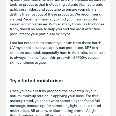
look for products that include ingredients like hyaluronic
acid, ceramides, and squalane to ensure your skin is
getting the most out of these products. We recommend
visiting Priceline Pharmacyto find your new favourite
serum and moisturiser. With so many formulas to choose
from, they’ll be able to help you find the most effective
products for your particular skin type.
Last but not least, to protect your skin from those harsh
UV rays, make sure you apply sun protection. SPF is a
skincare essential, especially here in Australia, so be sure
to always finish off your skin prep with SPF50+, so your
skin continues to glow!
Try a tinted moisturiser
Once your skin is fully prepped, the next step in your
natural makeup routine is applying your base. For this
makeup trend, you don’t want something that’s too full
coverage, instead opt for something lighter like a tinted
moisturiser, BB cream, or illuminating primer. A light
tinted moisturiser or BB cream will help to even out your