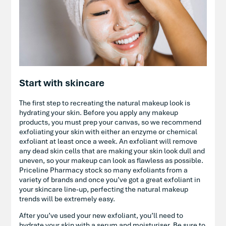
Start with skincare
The first step to recreating the natural makeup look is
hydrating your skin. Before you apply any makeup
products, you must prep your canvas, so we recommend
exfoliating your skin with either an enzyme or chemical
exfoliant at least once a week. An exfoliant will remove
any dead skin cells that are making your skin look dull and
uneven, so your makeup can look as flawless as possible.
Priceline Pharmacy stock so many exfoliants from a
variety of brands and once you’ve got a great exfoliant in
your skincare line-up, perfecting the natural makeup
trends will be extremely easy.
After you’ve used your new exfoliant, you’ll need to
hydrate your skin with a serum and moisturiser. Be sure to