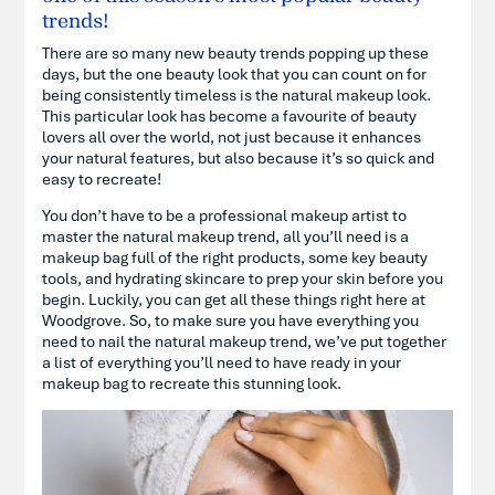
trends!
There are so many new beauty trends popping up these
days, but the one beauty look that you can count on for
being consistently timeless is the natural makeup look.
This particular look has become a favourite of beauty
lovers all over the world, not just because it enhances
your natural features, but also because it’s so quick and
easy to recreate!
You don’t have to be a professional makeup artist to
master the natural makeup trend, all you’ll need is a
makeup bag full of the right products, some key beauty
tools, and hydrating skincare to prep your skin before you
begin. Luckily, you can get all these things right here at
Woodgrove. So, to make sure you have everything you
need to nail the natural makeup trend, we’ve put together
a list of everything you’ll need to have ready in your
makeup bag to recreate this stunning look.