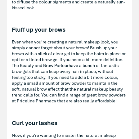
to diffuse the colour pigments and create a naturally sun-
kissed look.
Fluff up your brows
Even when you’re creating a natural makeup look, you
simply cannot forget about your brows! Brush up your
brows with a slick of clear gel to keep the hairs in place or
opt for a tinted brow gel if you need a bit more definition.
The Beauty and Brow Parlourhave a bunch of fantastic
brow gels that can keep every hair in place, without
feeling too sticky. If you need to add a bit more colour,
apply a small amount of brow powder to maintain the
soft, natural brow effect that the natural makeup beauty
trend calls for. You can find a range of great brow powders
at Priceline Pharmacy that are also really affordable!
Curl your lashes
Now, if you’re wanting to master the natural makeup