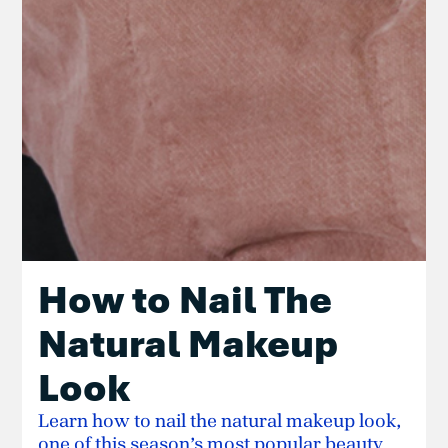
How to Nail The
Natural Makeup
Look
Learn how to nail the natural makeup look,
one of this season’s most popular beauty