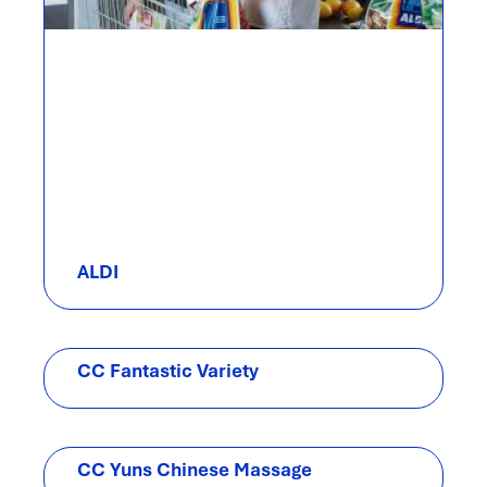
ALDI
CC Fantastic Variety
CC Yuns Chinese Massage