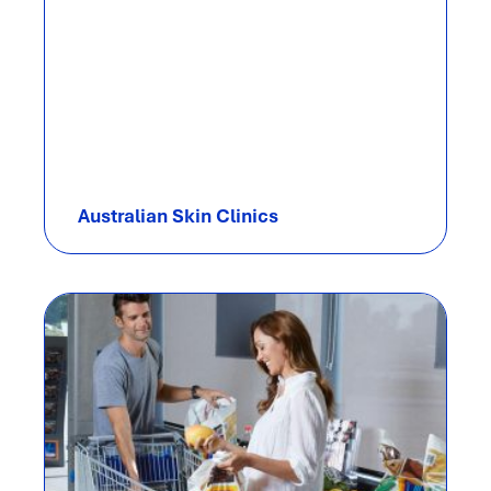
Australian Skin Clinics