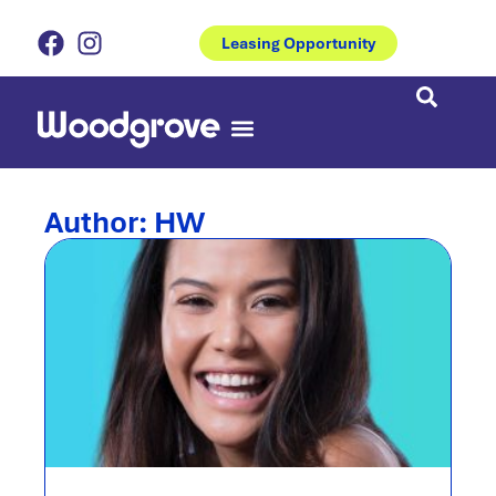
Leasing Opportunity
Eat & Drinks
Coburns Central
Author:
HW