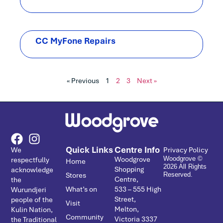
CC MyFone Repairs
« Previous
1
2
3
Next »
Quick Links
Centre Info
We
Privacy Policy
Woodgrove
respectfully
Woodgrove ©
Home
2026 All Rights
Shopping
acknowledge
Stores
Reserved.
Centre,
the
What’s on
533 – ­555 High
Wurundjeri
Street,
people of the
Visit
Melton,
Kulin Nation,
Community
Victoria 3337
the Traditional