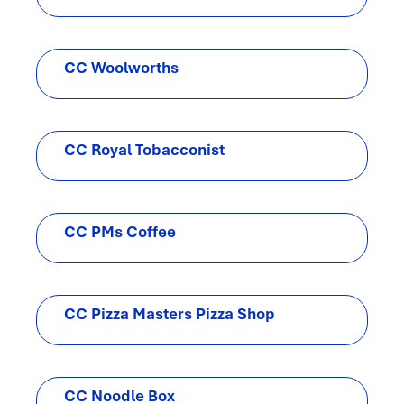
CC Woolworths
CC Royal Tobacconist
CC PMs Coffee
CC Pizza Masters Pizza Shop
CC Noodle Box